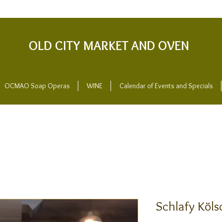
OLD CITY MARKET AND OVEN
OCMAO Soap Operas
WINE
Calendar of Events and Specials
Schlafy Köls