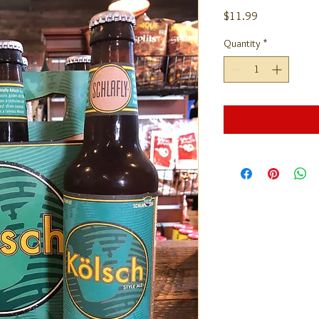
Price
$11.99
Quantity
*