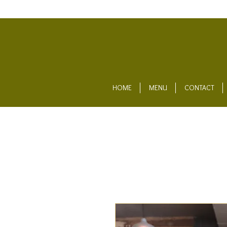
HOME
MENU
CONTACT