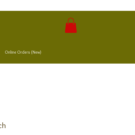
Online Orders (New)
ch