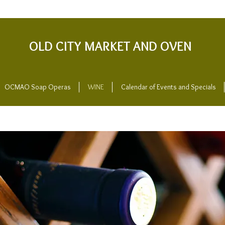
OLD CITY MARKET AND OVEN
OCMAO Soap Operas
WINE
Calendar of Events and Specials