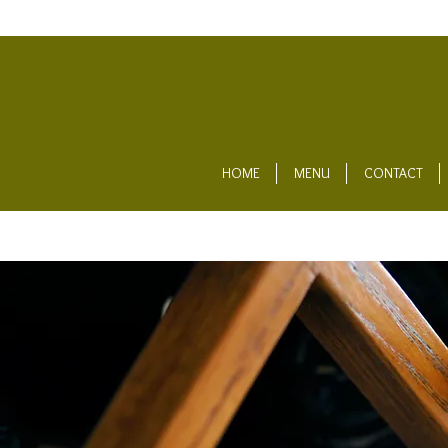
HOME
MENU
CONTACT