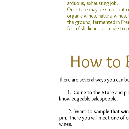
arduous, exhausting job.
Our store may be small, but ou
organic wines, natural wines,
the ground, fermented in Fre
for a fish dinner, or made to 
How to 
There are several ways you can bu
1.
Come to the Store
and pic
knowledgeable salespeople.
2. Want to
sample that win
pm. There you will meet one of ou
wines.