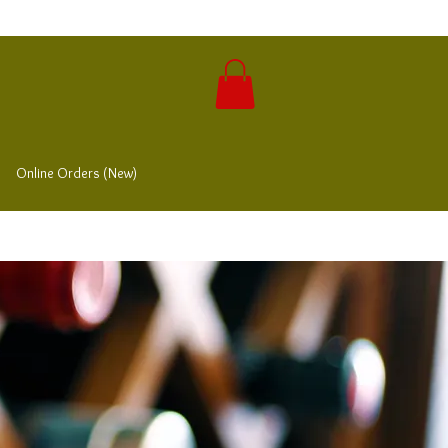
Online Orders (New)