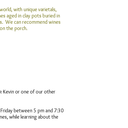
world, with unique varietals,
s aged in clay pots buried in
rrels. We can recommend wines
 on the porch.
k Kevin or one of our other
 Friday between 5 pm and 7:30
nes, while learning about the