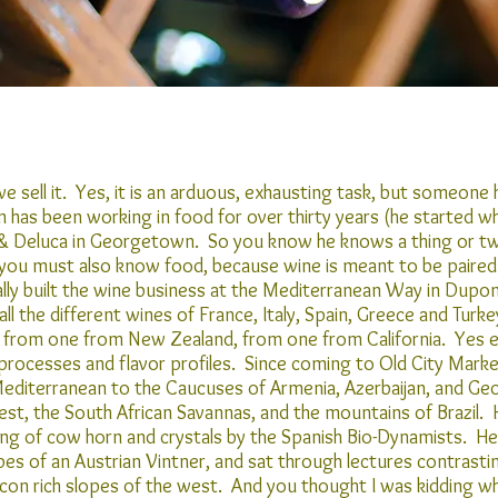
 sell it. Yes, it is an arduous, exhausting task, but someone h
in has been working in food for over thirty years (he started w
n & Deluca in Georgetown. So you know he knows a thing or tw
ou must also know food, because wine is meant to be paired
ly built the wine business at the Mediterranean Way in Dupont 
l the different wines of France, Italy, Spain, Greece and Turkey
 from one from New Zealand, from one from California. Yes ea
 processes and flavor profiles. Since coming to Old City Marke
Mediterranean to the Caucuses of Armenia, Azerbaijan, and Geo
est, the South African Savannas, and the mountains of Brazil.
ing of cow horn and crystals by the Spanish Bio-Dynamists. H
s of an Austrian Vintner, and sat through lectures contrasting
licon rich slopes of the west. And you thought I was kidding wh