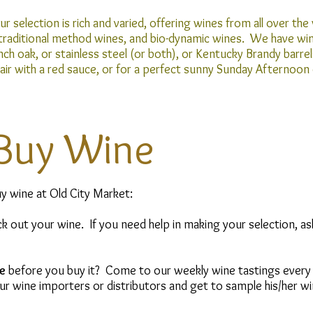
r selection is rich and varied, offering wines from all over the 
 traditional method wines, and bio-dynamic wines. We have wine
nch oak, or stainless steel (or both), or Kentucky Brandy ba
pair with a red sauce, or for a perfect sunny Sunday Afternoon
Buy Wine
y wine at Old City Market:
k out your wine. If you need help in making your selection, as
e
before you buy it? Come to our weekly wine tastings every
r wine importers or distributors and get to sample his/her wi