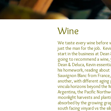
Wine
We taste every wine before we
just the man for the job. Kev
start in the business at Dea
going to recommend a wine, y
Dean & Deluca, Kevin essential
his homework, reading about al
Sauvignon Blanc from France,
another, with different aging
vincula horizons beyond the 
Argentina, the Pacific Northw
moonlight harvests and plant
absorbed by the growing grape
south facing vinyard vs the si