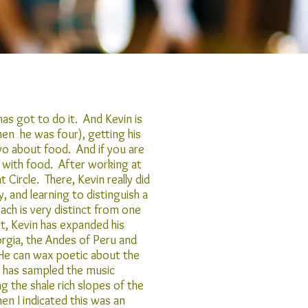
as got to do it. And Kevin is
hen he was four), getting his
o about food. And if you are
 with food. After working at
Circle. There, Kevin really did
, and learning to distinguish a
ch is very distinct from one
t, Kevin has expanded his
rgia, the Andes of Peru and
 He can wax poetic about the
e has sampled the music
 the shale rich slopes of the
en I indicated this was an