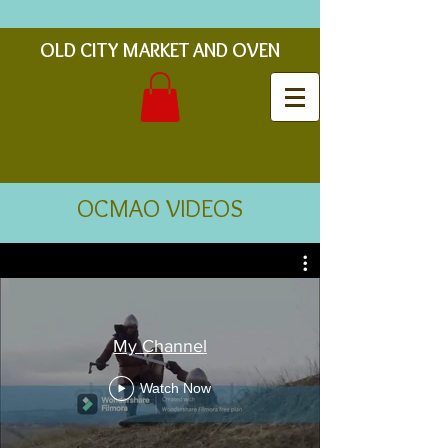
OLD CITY MARKET AND OVEN
OCMAO VIDEOS
My Channel
Watch Now