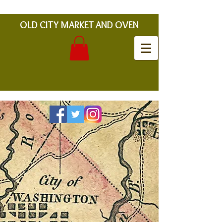
OLD CITY MARKET AND OVEN