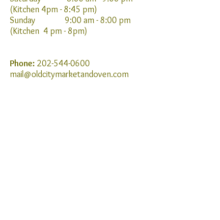
(Kitchen 4pm - 8:45 pm)
Sunday 9:00 am - 8:00 pm
(Kitchen 4 pm - 8pm)
Phone:
202-544-0600
mail@oldcitymarketandoven.com