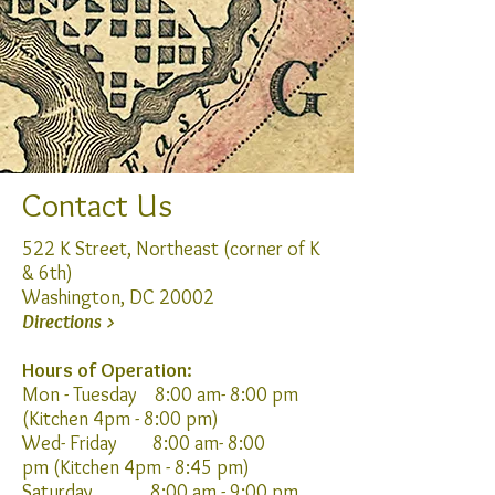
Contact Us
522 K Street, Northeast (corner of K
& 6th)
Washington, DC 20002
Directions >
Hours of Operation:
Mon - Tuesday 8:00 am- 8:00 pm
(Kitchen 4pm
- 8:00 pm)
Wed- Friday 8:00 am- 8:00
pm
(Kitchen 4pm
- 8:45
pm)
Saturday 8:00 am - 9:00 pm