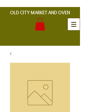
OLD CITY MARKET AND OVEN