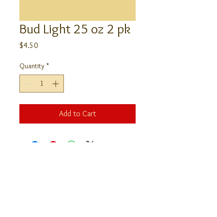
Bud Light 25 oz 2 pk
Price
$4.50
Quantity
*
Add to Cart