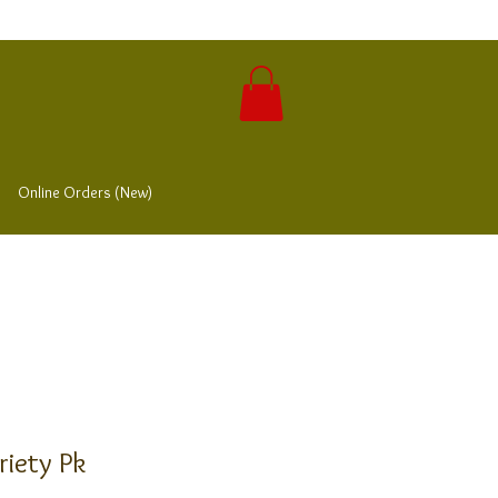
Online Orders (New)
riety Pk