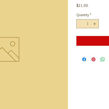
Price
$21.00
Quantity
*