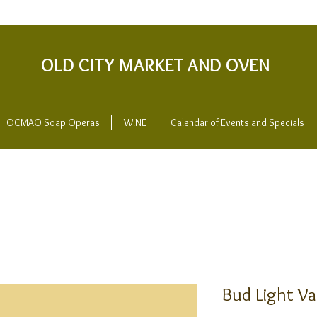
OLD CITY MARKET AND OVEN
OCMAO Soap Operas
WINE
Calendar of Events and Specials
Bud Light Va