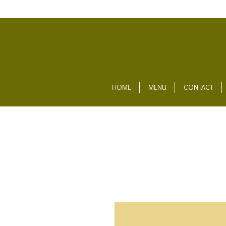
HOME
MENU
CONTACT