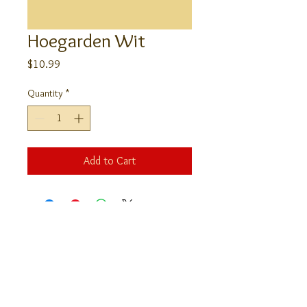
Hoegarden Wit
Price
$10.99
Quantity
*
Add to Cart