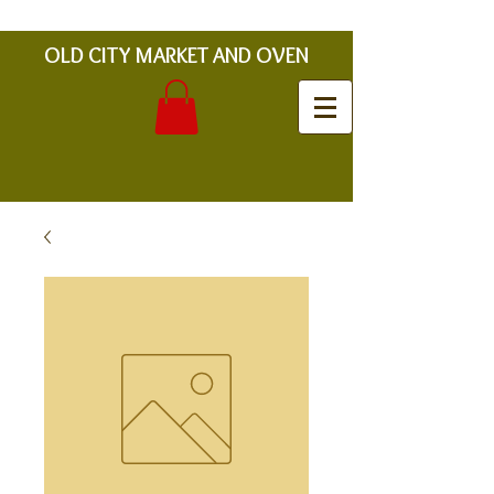
OLD CITY MARKET AND OVEN