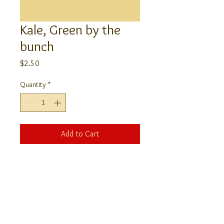
Kale, Green by the
bunch
Price
$2.50
Quantity
*
Add to Cart