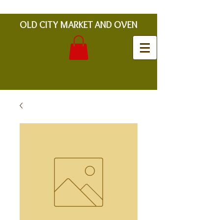
OLD CITY MARKET AND OVEN