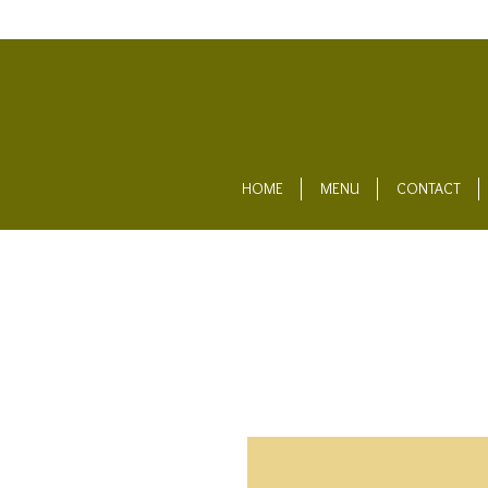
HOME
MENU
CONTACT