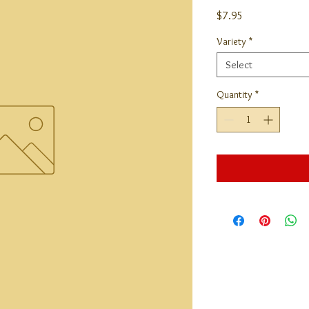
Price
$7.95
Variety
*
Select
Quantity
*