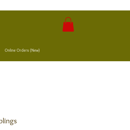
Online Orders (New)
lings