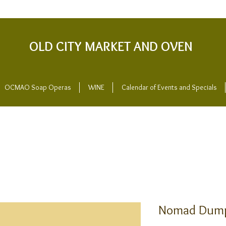
OLD CITY MARKET AND OVEN
OCMAO Soap Operas
WINE
Calendar of Events and Specials
Nomad Dump