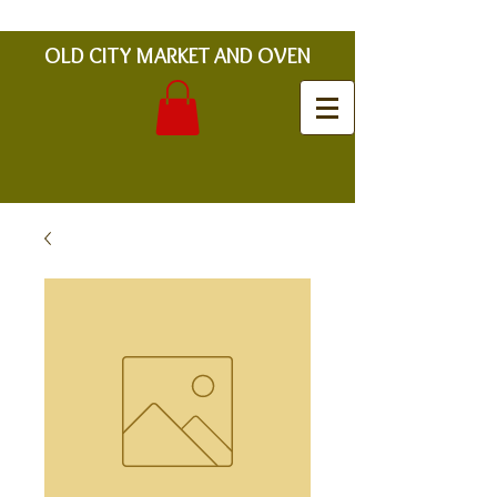
OLD CITY MARKET AND OVEN