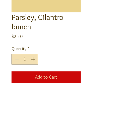
Parsley, Cilantro
bunch
Price
$2.50
Quantity
*
Add to Cart