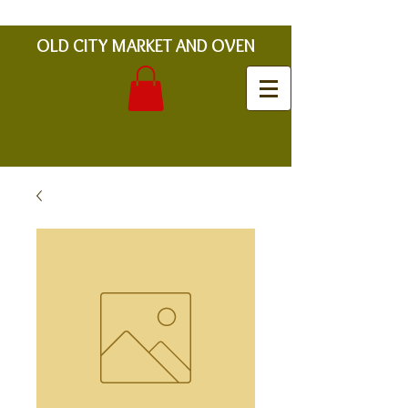
OLD CITY MARKET AND OVEN