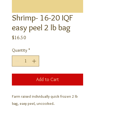
Shrimp- 16-20 IQF
easy peel 2 lb bag
Price
$16.50
Quantity
*
Add to Cart
Farm raised individually quick frozen 2 lb
bag, easy peel, uncooked.